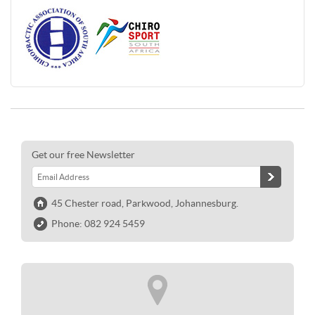
Get our free Newsletter
45 Chester road, Parkwood, Johannesburg.
Phone: 082 924 5459