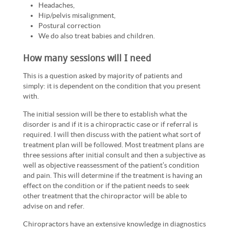
Headaches,
Hip/pelvis misalignment,
Postural correction
We do also treat babies and children.
How many sessions will I need
This is a question asked by majority of patients and
simply: it is dependent on the condition that you present
with.
The initial session will be there to establish what the
disorder is and if it is a chiropractic case or if referral is
required. I will then discuss with the patient what sort of
treatment plan will be followed. Most treatment plans are
three sessions after initial consult and then a subjective as
well as objective reassessment of the patient’s condition
and pain. This will determine if the treatment is having an
effect on the condition or if the patient needs to seek
other treatment that the chiropractor will be able to
advise on and refer.
Chiropractors have an extensive knowledge in diagnostics