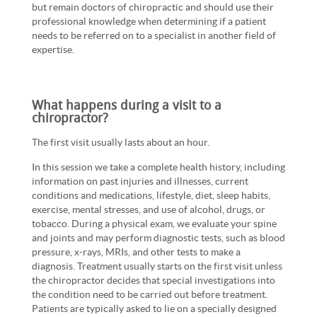
but remain doctors of chiropractic and should use their
professional knowledge when determining if a patient
needs to be referred on to a specialist in another field of
expertise.
What happens during a visit to a
chiropractor?
The first visit usually lasts about an hour.
In this session we take a complete health history, including
information on past injuries and illnesses, current
conditions and medications, lifestyle, diet, sleep habits,
exercise, mental stresses, and use of alcohol, drugs, or
tobacco. During a physical exam, we evaluate your spine
and joints and may perform diagnostic tests, such as blood
pressure, x-rays, MRIs, and other tests to make a
diagnosis. Treatment usually starts on the first visit unless
the chiropractor decides that special investigations into
the condition need to be carried out before treatment.
Patients are typically asked to lie on a specially designed