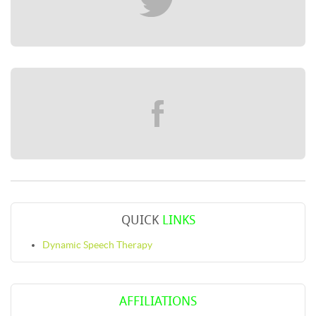
QUICK
LINKS
Dynamic Speech Therapy
AFFILIATIONS