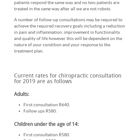
patients respond the same way and no two patients are
treated in the same way after all we are not robots.
A number of follow-up consultations may be required to
achieve the required recovery goals including a reduction
in pain and inflammation, improvement in functionality
and quality of life however this will be dependent on the
nature of your condition and your response to the
treatment plan.
Current rates for chiropractic consultation
for 2019 are as follows
Adults:
First consultation R640.
Follow ups R580.
Children under the age of 14:
First consultation R580.