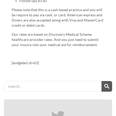
Follow ups R530.
Please note that this is a cash based practice and you will
be require to pay via cash, or card. American express and
Diners are also accepted along with Visa and MasterCard
credit or debit cards.
Our rates are based on Discovery Medical Scheme
healthcare provider rates. And you just need to submit
your invoice into your medical aid for reimbursement.
[widgetkit id=63]