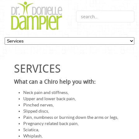
SERVICES
What can a Chiro help you with:
Neck pain and stiffness,
Upper and lower back pain,
Pinched nerves,
Slipped discs,
Pain, numbness or burning down the arms or legs,
Pregnancy related back pain,
Sciatica,
Whiplash,