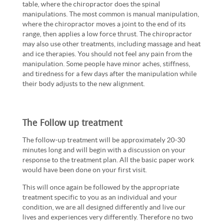
table, where the chiropractor does the spinal
manipulations. The most common is manual manipulation,
where the chiropractor moves a joint to the end of its
range, then applies a low force thrust. The chiropractor
may also use other treatments, including massage and heat
and ice therapies. You should not feel any pain from the
manipulation. Some people have minor aches, stiffness,
and tiredness for a few days after the manipulation while
their body adjusts to the new alignment.
The Follow up treatment
The follow-up treatment will be approximately 20-30
minutes long and will begin with a discussion on your
response to the treatment plan. All the basic paper work
would have been done on your first visit.
This will once again be followed by the appropriate
treatment specific to you as an individual and your
condition, we are all designed differently and live our
lives and experiences very differently. Therefore no two