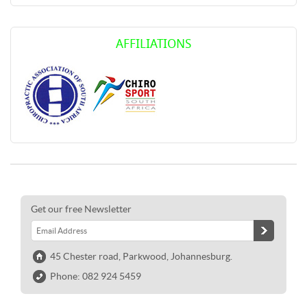
AFFILIATIONS
Get our free Newsletter
45 Chester road, Parkwood, Johannesburg.
Phone: 082 924 5459