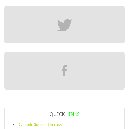
QUICK
LINKS
Dynamic Speech Therapy