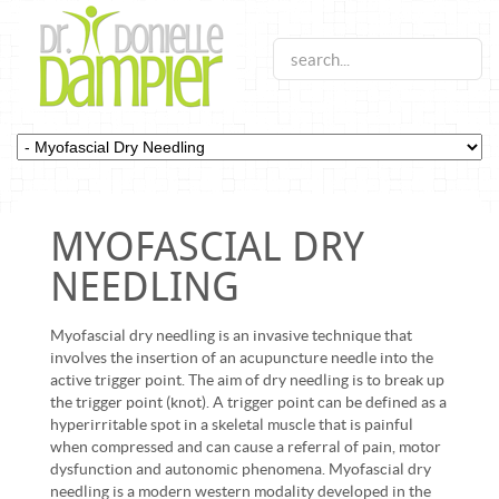
MYOFASCIAL DRY
NEEDLING
Myofascial dry needling is an invasive technique that
involves the insertion of an acupuncture needle into the
active trigger point. The aim of dry needling is to break up
the trigger point (knot). A trigger point can be defined as a
hyperirritable spot in a skeletal muscle that is painful
when compressed and can cause a referral of pain, motor
dysfunction and autonomic phenomena. Myofascial dry
needling is a modern western modality developed in the