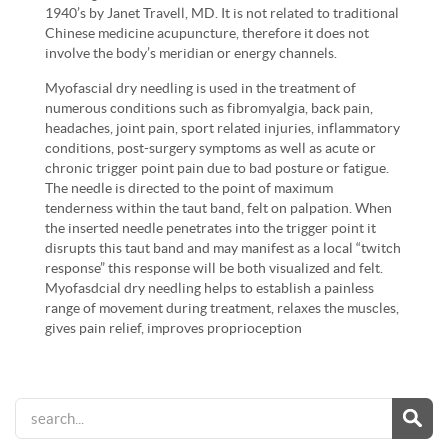
1940’s by Janet Travell, MD. It is not related to traditional
Chinese medicine acupuncture, therefore it does not
involve the body’s meridian or energy channels.
Myofascial dry needling is used in the treatment of
numerous conditions such as fibromyalgia, back pain,
headaches, joint pain, sport related injuries, inflammatory
conditions, post-surgery symptoms as well as acute or
chronic trigger point pain due to bad posture or fatigue.
The needle is directed to the point of maximum
tenderness within the taut band, felt on palpation. When
the inserted needle penetrates into the trigger point it
disrupts this taut band and may manifest as a local “twitch
response” this response will be both visualized and felt.
Myofasdcial dry needling helps to establish a painless
range of movement during treatment, relaxes the muscles,
gives pain relief, improves proprioception